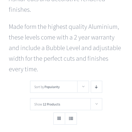
finishes.
Made form the highest quality Aluminium,
these levels come with a 2 year warranty
and include a Bubble Level and adjustable
width for the perfect cuts and finishes
every time.
Sort by
Popularity
Show
12 Products