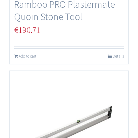
Ramboo PRO Plastermate
Quoin Stone Tool
€
190.71
Add to cart
Details