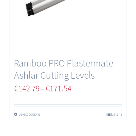
Ramboo PRO Plastermate
Ashlar Cutting Levels
€
142.79
€
171.54
–
Select options
Details