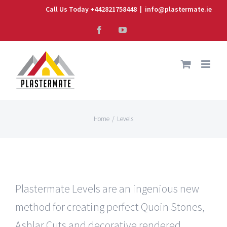
Skip
Call Us Today +442821758448
|
info@plastermate.ie
to
Facebook
YouTube
content
Home
/
Levels
Plastermate Levels are an ingenious new
method for creating perfect Quoin Stones,
Ashlar Cuts and decorative rendered