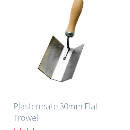
Plastermate 30mm Flat
Trowel