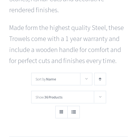
rendered finishes.
Made form the highest quality Steel, these
Trowels come with a 1 year warranty and
include a wooden handle for comfort and
for perfect cuts and finishes every time.
Sort by
Name
Show
36 Products