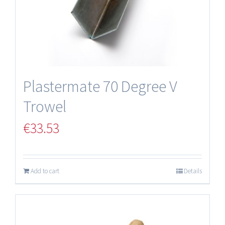
Plastermate 70 Degree V
Trowel
€
33.53
Add to cart
Details