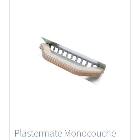
Plastermate Monocouche