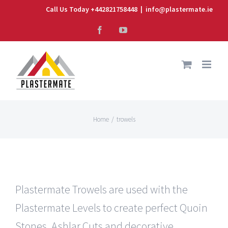
Skip
Call Us Today +442821758448
|
info@plastermate.ie
to
Facebook
YouTube
content
Home
/
trowels
Plastermate Trowels are used with the
Plastermate Levels to create perfect Quoin
Stones, Ashlar Cuts and decorative