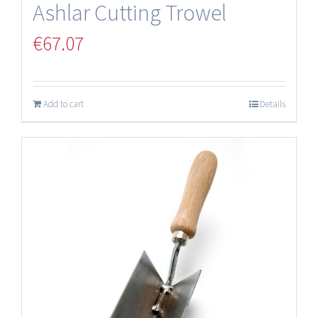
Ashlar Cutting Trowel
€
67.07
Add to cart
Details