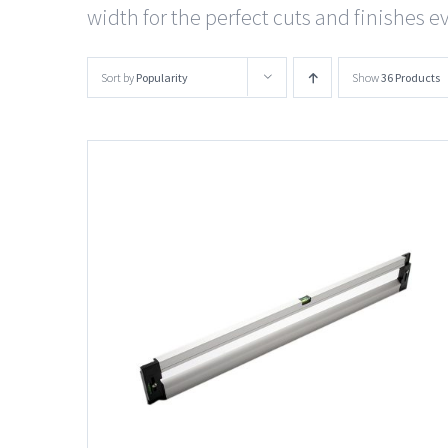
width for the perfect cuts and finishes e
Sort by
Popularity
Show
36 Products