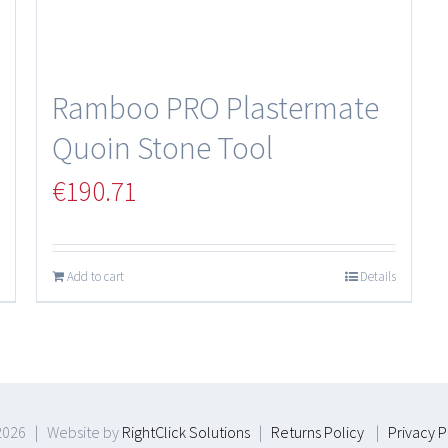
Ramboo PRO Plastermate
Quoin Stone Tool
€
190.71
Add to cart
Details
2026 | Website by
RightClick Solutions
|
Returns Policy
|
Privacy P