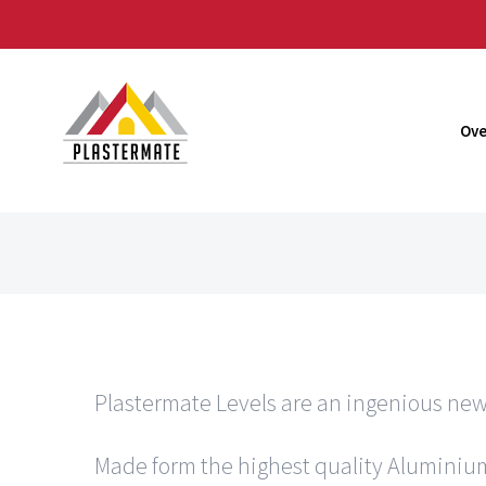
Skip
to
content
Ove
Plastermate Levels are an ingenious new
Made form the highest quality Aluminium