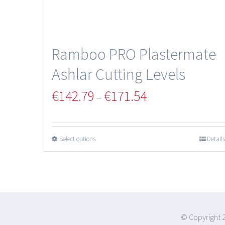
Ramboo PRO Plastermate
Ashlar Cutting Levels
€
142.79
€
171.54
–
Select options
Details
© Copyright