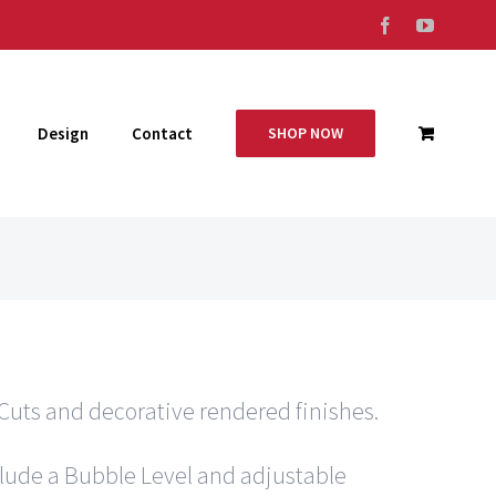
Facebook
YouTub
Design
Contact
SHOP NOW
Cuts and decorative rendered finishes.
clude a Bubble Level and adjustable