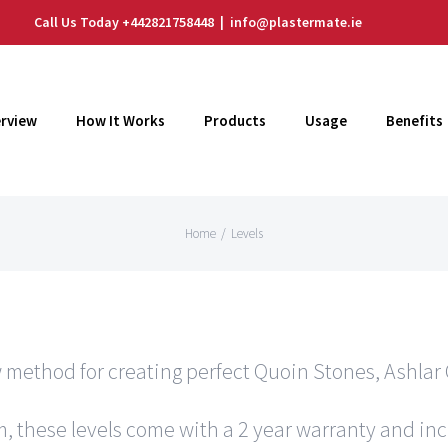
Call Us Today +442821758448
|
info@plastermate.ie
rview
How It Works
Products
Usage
Benefits
Home
/
Levels
 method for creating perfect Quoin Stones, Ashlar 
, these levels come with a 2 year warranty and in