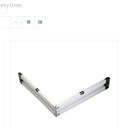
very time.