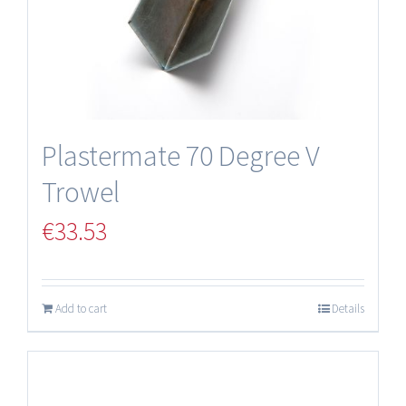
Plastermate 70 Degree V
Trowel
€
33.53
Add to cart
Details