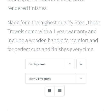
rendered finishes.
Made form the highest quality Steel, these
Trowels come with a 1 year warranty and
include a wooden handle for comfort and
for perfect cuts and finishes every time.
Sort by
Name
Show
24 Products