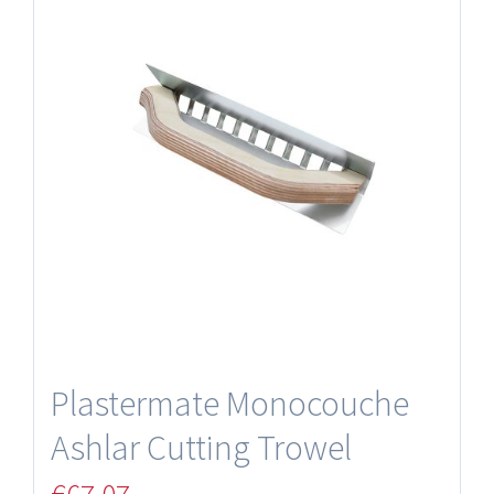
Plastermate Monocouche
Ashlar Cutting Trowel