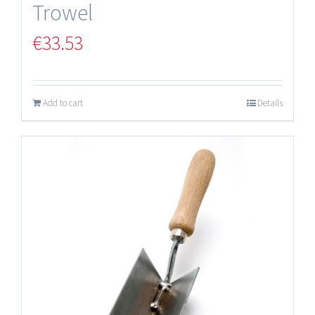
Trowel
€
33.53
Add to cart
Details