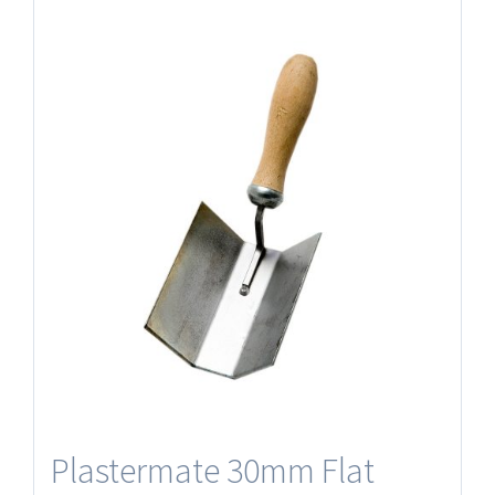
Plastermate 30mm Flat