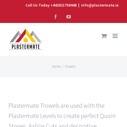
Skip
Call Us Today +442821758448
|
info@plastermate.ie
to
Facebook
YouTube
content
Home
/
trowels
Plastermate Trowels are used with the
Plastermate Levels to create perfect Quoin
Stones, Ashlar Cuts and decorative